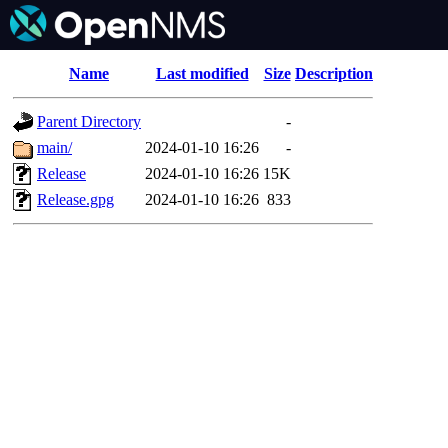
Name
Last modified
Size
Description
Parent Directory
-
main/
2024-01-10 16:26
-
Release
2024-01-10 16:26
15K
Release.gpg
2024-01-10 16:26
833