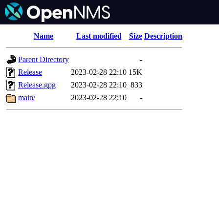
Name
Last modified
Size
Description
Parent Directory
-
Release
2023-02-28 22:10
15K
Release.gpg
2023-02-28 22:10
833
main/
2023-02-28 22:10
-