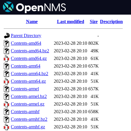
Name
Last modified
Size
Description
Parent Directory
-
Contents-amd64
2023-02-28 20:10
802K
Contents-amd64.bz2
2023-02-28 20:10
49K
Contents-amd64.gz
2023-02-28 20:10
61K
Contents-arm64
2023-02-28 20:10
657K
Contents-arm64.bz2
2023-02-28 20:10
41K
Contents-arm64.gz
2023-02-28 20:10
51K
Contents-armel
2023-02-28 20:10
657K
Contents-armel.bz2
2023-02-28 20:10
41K
Contents-armel.gz
2023-02-28 20:10
51K
Contents-armhf
2023-02-28 20:10
658K
Contents-armhf.bz2
2023-02-28 20:10
41K
Contents-armhf.gz
2023-02-28 20:10
51K