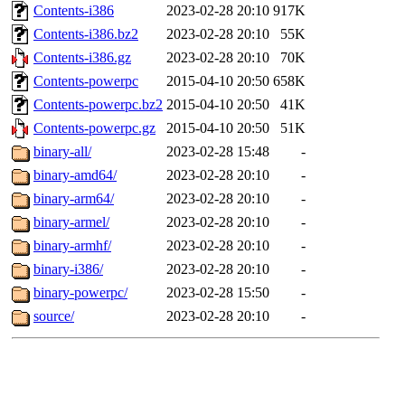
Contents-i386
2023-02-28 20:10
917K
Contents-i386.bz2
2023-02-28 20:10
55K
Contents-i386.gz
2023-02-28 20:10
70K
Contents-powerpc
2015-04-10 20:50
658K
Contents-powerpc.bz2
2015-04-10 20:50
41K
Contents-powerpc.gz
2015-04-10 20:50
51K
binary-all/
2023-02-28 15:48
-
binary-amd64/
2023-02-28 20:10
-
binary-arm64/
2023-02-28 20:10
-
binary-armel/
2023-02-28 20:10
-
binary-armhf/
2023-02-28 20:10
-
binary-i386/
2023-02-28 20:10
-
binary-powerpc/
2023-02-28 15:50
-
source/
2023-02-28 20:10
-