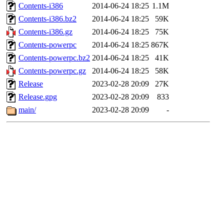
Contents-i386
2014-06-24 18:25
1.1M
Contents-i386.bz2
2014-06-24 18:25
59K
Contents-i386.gz
2014-06-24 18:25
75K
Contents-powerpc
2014-06-24 18:25
867K
Contents-powerpc.bz2
2014-06-24 18:25
41K
Contents-powerpc.gz
2014-06-24 18:25
58K
Release
2023-02-28 20:09
27K
Release.gpg
2023-02-28 20:09
833
main/
2023-02-28 20:09
-