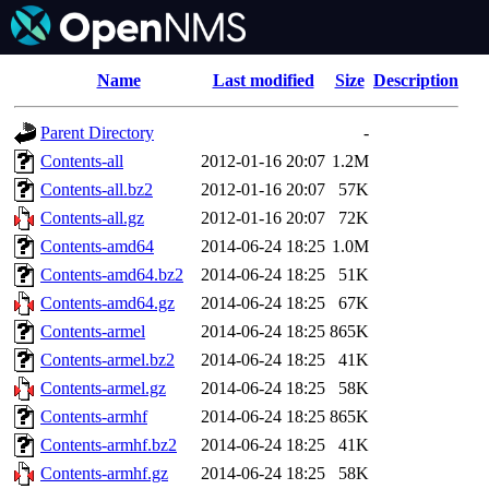
Name
Last modified
Size
Description
Parent Directory
-
Contents-all
2012-01-16 20:07
1.2M
Contents-all.bz2
2012-01-16 20:07
57K
Contents-all.gz
2012-01-16 20:07
72K
Contents-amd64
2014-06-24 18:25
1.0M
Contents-amd64.bz2
2014-06-24 18:25
51K
Contents-amd64.gz
2014-06-24 18:25
67K
Contents-armel
2014-06-24 18:25
865K
Contents-armel.bz2
2014-06-24 18:25
41K
Contents-armel.gz
2014-06-24 18:25
58K
Contents-armhf
2014-06-24 18:25
865K
Contents-armhf.bz2
2014-06-24 18:25
41K
Contents-armhf.gz
2014-06-24 18:25
58K