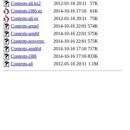
Contents-all.bz2
2012-01-16 20:11
57K
Contents-i386.gz
2014-10-16 17:16
61K
Contents-all.gz
2012-01-16 20:11
75K
Contents-armel
2014-10-16 22:01
574K
Contents-armhf
2014-10-16 22:01
575K
Contents-powerpc
2014-10-16 22:01
575K
Contents-amd64
2014-10-16 17:16
717K
Contents-i386
2014-10-16 17:16
833K
Contents-all
2012-01-16 20:11
1.1M