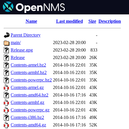
Name
Last modified
Size
Description
Parent Directory
-
main/
2023-02-28 20:00
-
Release.gpg
2023-02-28 20:00
833
Release
2023-02-28 20:00
26K
Contents-armel.bz2
2014-10-16 22:01
35K
Contents-armhf.bz2
2014-10-16 22:01
35K
Contents-powerpc.bz2
2014-10-16 22:01
35K
Contents-armel.gz
2014-10-16 22:01
43K
Contents-amd64.bz2
2014-10-16 17:16
43K
Contents-armhf.gz
2014-10-16 22:01
43K
Contents-powerpc.gz
2014-10-16 22:01
43K
Contents-i386.bz2
2014-10-16 17:16
49K
Contents-amd64.gz
2014-10-16 17:16
52K